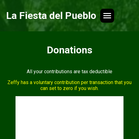
La Fiesta del Pueblo
Donations
All your contributions are tax deductible
Zeffy has a voluntary contribution per transaction that you
can set to zero if you wish.