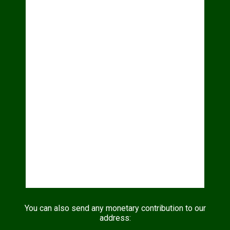
You can also send any monetary contribution to our
address: