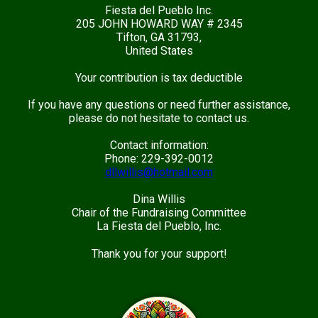
Fiesta del Pueblo Inc.
205 JOHN HOWARD WAY # 2345
Tifton, GA 31793,
United States
Your contribution is tax deductible
If you have any questions or need further assistance,
please do not hesitate to contact us.
Contact information:
Phone: 229-392-0012
dllwillis@hotmail.com
Dina Willis
Chair of the Fundraising Committee
La Fiesta del Pueblo, Inc.
Thank you for your support!