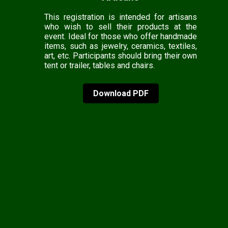
This registration is intended for artisans
who wish to sell their products at the
event. Ideal for those who offer handmade
items, such as jewelry, ceramics, textiles,
art, etc. Participants should bring their own
tent or trailer, tables and chairs.
Download PDF