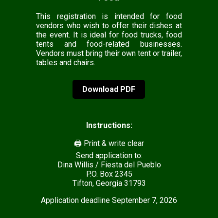
This registration is intended for food
vendors who wish to offer their dishes at
the event. It is ideal for food trucks, food
tents and food-related businesses.
Vendors must bring their own tent or trailer,
tables and chairs.
Download PDF
Instructions:
🖨️ Print & write clear
Send application to:
Dina Willis / Fiesta del Pueblo
P.O. Box 2345
Tifton, Georgia 31793
Application deadline September 7, 2026