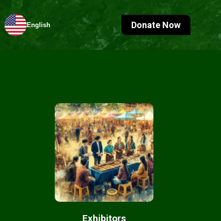
Donate Now
English
Exhibitors