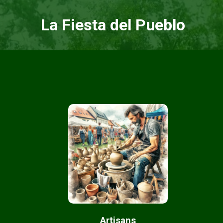
La Fiesta del Pueblo
Artisans