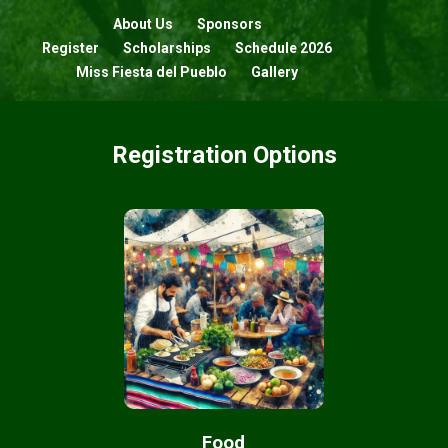
About Us
Sponsors
Register
Scholarships
Schedule 2026
Miss Fiesta del Pueblo
Gallery
Registration Options
Food