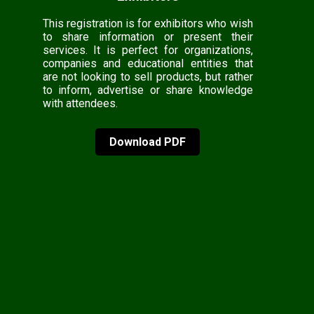
This registration is for exhibitors who wish
to share information or present their
services. It is perfect for organizations,
companies and educational entities that
are not looking to sell products, but rather
to inform, advertise or share knowledge
with attendees.
Download PDF